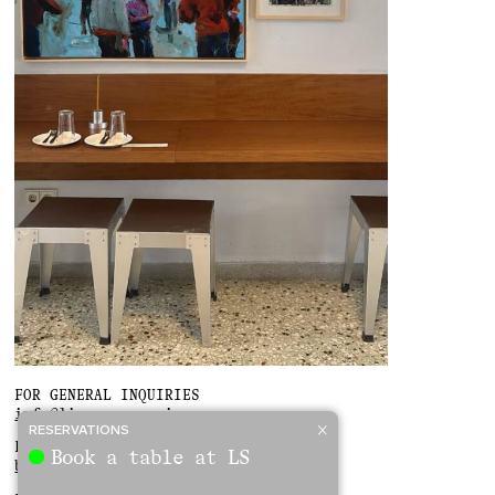
FOR GENERAL INQUIRIES
info@linousoumpasis.gr
RESERVATIONS
FOR BOOKINGS
Book a table at LS
bookings@linousoumpasis.gr