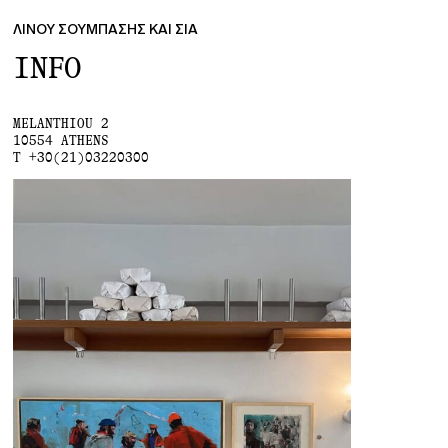
ΛΙΝΟΥ ΣΟΥΜΠΑΣΗΣ ΚΑΙ ΣΙΑ
INFO
MELANTHIOU 2
10554 ATHENS
T +30(21)03220300