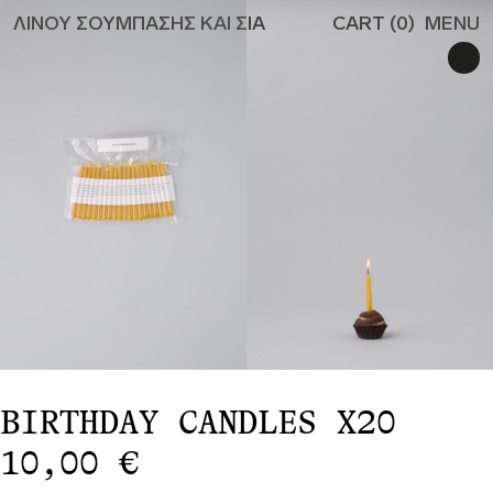
ΛΙΝΟΥ ΣΟΥΜΠΑΣΗΣ ΚΑΙ ΣΙΑ
CART (
0
)
MENU
ALL
CANDLES
CANDLEHOLDERS
MISCELLANEOUS
TO THE
RESTAURANT
PRIVACY POLICY
SHIPPING & RETURN
#529 (NO TITLE)
EN
GR
BIRTHDAY CANDLES X20
10,00
€