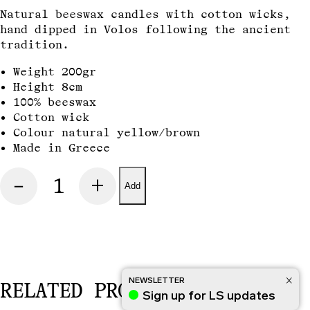
INFO
TERMS OF USE
INSTAGRAM
Natural beeswax candles with cotton wicks,
hand dipped in Volos following the ancient
tradition.
Weight 200gr
Height 8cm
100% beeswax
Cotton wick
BIRTHDAY
Colour natural yellow/brown
CANDLES
Made in Greece
X20
quantity
Add
NEWSLETTER
RELATED PRODUCTS
Sign up for LS updates