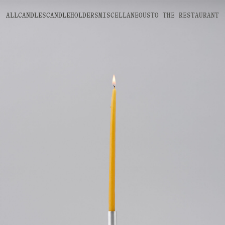
ALL
CANDLES
CANDLEHOLDERS
MISCELLANEOUS
TO THE
RESTAURANT