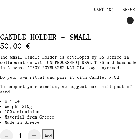
CART (
0
)
EN
GR
CANDLE HOLDER – SMALL
50,00
€
The Small Candle Holder is developed by LS Office in
collaboration with UN[PROCESSED] REALITIES and handmade
in Athens. ΛΙΝΟΥ ΣΟΥΜΠΑΣΗΣ ΚΑΙ ΣΙΑ
logo engraved.
Do your own ritual and pair it with Candles N.02
To support your candles, we suggest our small pack of
sand.
6 * 14
Weight 210gr
100% aluminium
Material from Greece
Made in Greece
Add