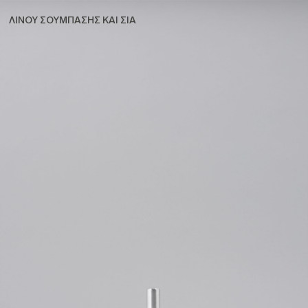
ΛΙΝΟΥ ΣΟΥΜΠΑΣΗΣ ΚΑΙ ΣΙΑ