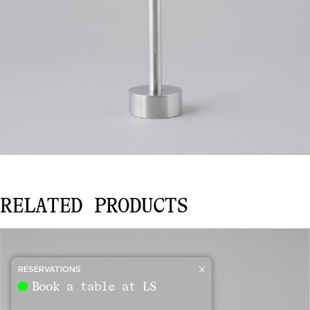
CANDLE
RELATED PRODUCTS
HOLDER
–
SMALL
quantity
RESERVATIONS
Book a table at LS