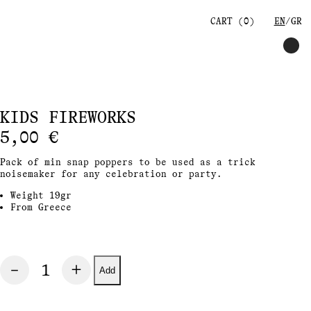
CART (
0
)
EN
GR
KIDS FIREWORKS
5,00
€
Pack of min snap poppers to be used as a trick
noisemaker for any celebration or party.
Weight 19gr
From Greece
Add