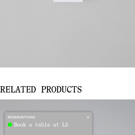
KIDS
RELATED PRODUCTS
FIREWORKS
quantity
RESERVATIONS
Book a table at LS