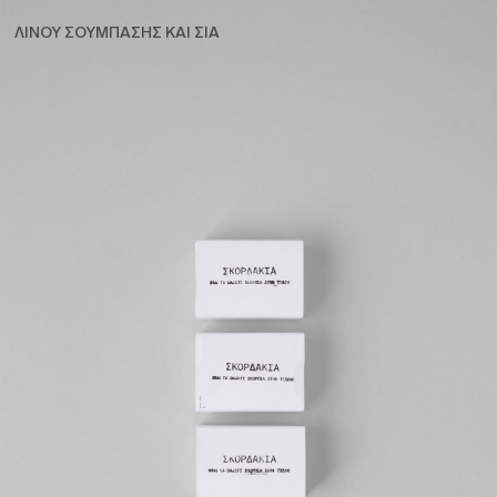
ΛΙΝΟΥ ΣΟΥΜΠΑΣΗΣ ΚΑΙ ΣΙΑ