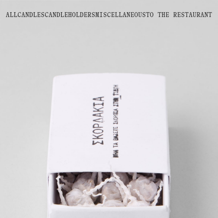
ALL
CANDLES
CANDLEHOLDERS
MISCELLANEOUS
TO THE
RESTAURANT