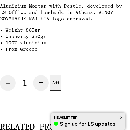
INFO
TERMS OF USE
INSTAGRAM
Aluminium Mortar with Pestle, developed by
LS Office and handmade in Athens. ΛΙΝΟΥ
ΣΟΥΜΠΑΣΗΣ ΚΑΙ ΣΙΑ
logo engraved.
Weight 865gr
Capacity 250gr
100% aluminium
From Greece
MORTAR
quantity
Add
NEWSLETTER
Sign up for LS updates
RELATED PRODUCTS