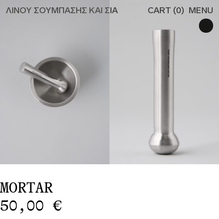
ΛΙΝΟΥ ΣΟΥΜΠΑΣΗΣ ΚΑΙ ΣΙΑ
CART (
0
)
MENU
ALL
CANDLES
CANDLEHOLDERS
MISCELLANEOUS
TO THE
RESTAURANT
PRIVACY POLICY
SHIPPING & RETURN
#529 (NO TITLE)
EN
GR
MORTAR
50,00
€